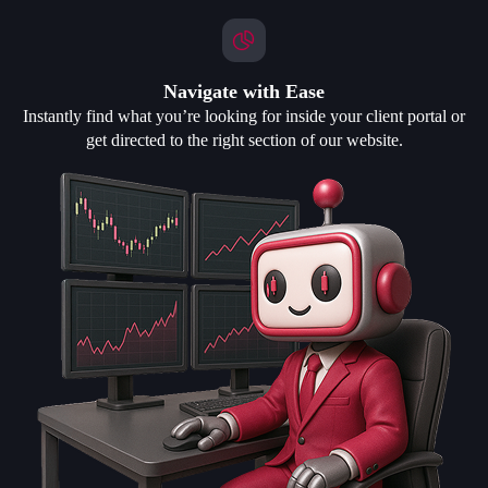
Navigate with Ease
Instantly find what you’re looking for inside your client portal or
get directed to the right section of our website.