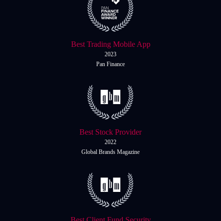
Best Trading Mobile App
2023
Pan Finance
Best Stock Provider
2022
Global Brands Magazine
Best Client Fund Security