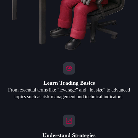
Learn Trading Basics
From essential terms like “leverage” and “lot size” to advanced
topics such as risk management and technical indicators.
Understand Strategies