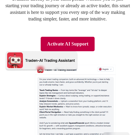
Deutsch
Deutsch
starting your trading journey or already an active trader, this smart
assistant is here to support you every step of the way making
trading simpler, faster, and more intuitive.
Activate AI Support