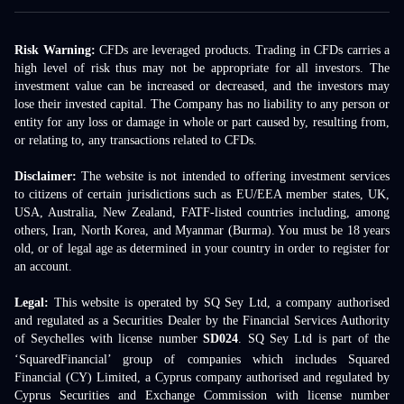
Risk Warning:
CFDs are leveraged products. Trading in CFDs carries a
high level of risk thus may not be appropriate for all investors. The
investment value can be increased or decreased, and the investors may
lose their invested capital. The Company has no liability to any person or
entity for any loss or damage in whole or part caused by, resulting from,
or relating to, any transactions related to CFDs.
Disclaimer:
The website is not intended to offering investment services
to citizens of certain jurisdictions such as EU/EEA member states, UK,
USA, Australia, New Zealand, FATF-listed countries including, among
others, Iran, North Korea, and Myanmar (Burma). You must be 18 years
old, or of legal age as determined in your country in order to register for
an account.
Legal:
This website is operated by SQ Sey Ltd, a company authorised
and regulated as a Securities Dealer by the Financial Services Authority
of Seychelles with license number
SD024
. SQ Sey Ltd is part of the
‘SquaredFinancial’ group of companies which includes Squared
Financial (CY) Limited, a Cyprus company authorised and regulated by
Cyprus Securities and Exchange Commission with license number