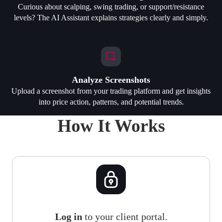
Curious about scalping, swing trading, or support/resistance
levels? The AI Assistant explains strategies clearly and simply.
Analyze Screenshots
Upload a screenshot from your trading platform and get insights
into price action, patterns, and potential trends.
How It Works
Log in
to your client portal.