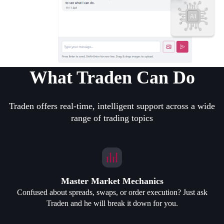
What Traden Can Do
Traden offers real-time, intelligent support across a wide
range of trading topics
Master Market Mechanics
Confused about spreads, swaps, or order execution? Just ask
Traden and he will break it down for you.