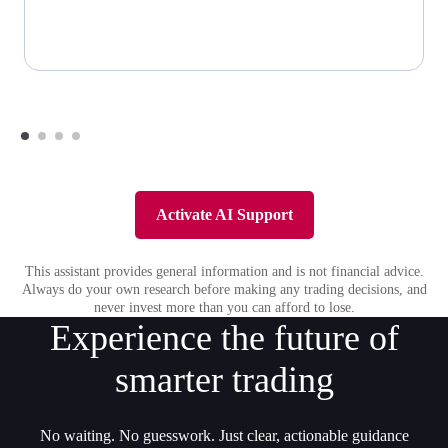
Activate AI Support
This assistant provides general information and is not financial advice.
Always do your own research before making any trading decisions, and
never invest more than you can afford to lose.
Experience the future of
smarter trading
No waiting. No guesswork. Just clear, actionable guidance