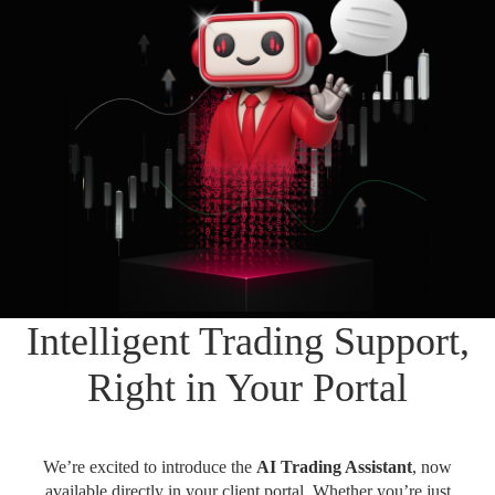
Daily News
Cryptos CFDs
EN
English
Legal Documents
Market Watch
Platforms
العربية
العربية
Contact us
MetaTrader 4
Newsfeed
Italiano
Italiano
MetaTrader 5
Español
Español
Accounts
简体中文
简
体
Islamic Account
Nigerian
Nigerian
中
文
Dynamic Leverage
Português
Português
Intelligent Trading Support,
Indonesia
Tools
Indonesia
AI Trading Assistant
Melayu
Right in Your Portal
Melayu
Tiếng Việt
Social Trading
Tiếng
Việt
ไทย
We’re excited to introduce the
AI Trading Assistant
, now
ไทย
Trading Announcements
available directly in your client portal. Whether you’re just