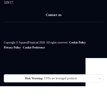
329/17.
Contact us
Copyright © SquaredFinancial 2026. All rights reserved.
Cookie Policy
Privacy Policy
Cookie Preference
Risk Warning:
CFDs are leveraged products.