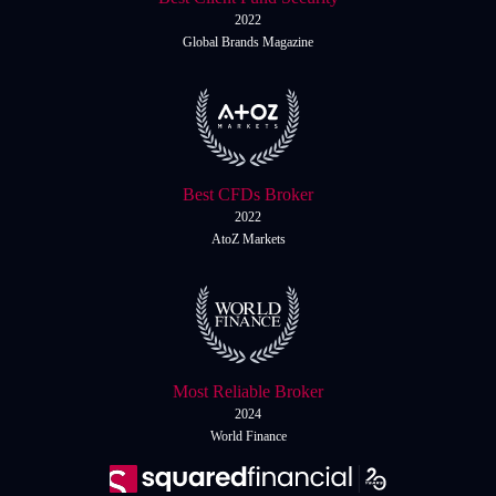
2022
Global Brands Magazine
Best CFDs Broker
2022
AtoZ Markets
Most Reliable Broker
2024
World Finance