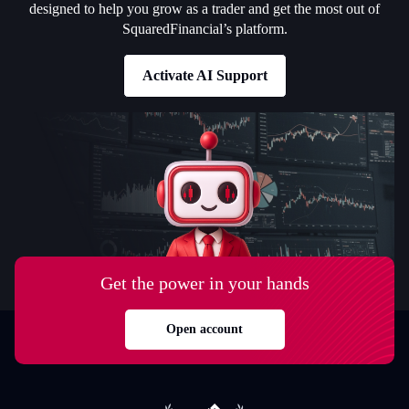
designed to help you grow as a trader and get the most out of
SquaredFinancial’s platform.
Activate AI Support
Get the power in your hands
Open account