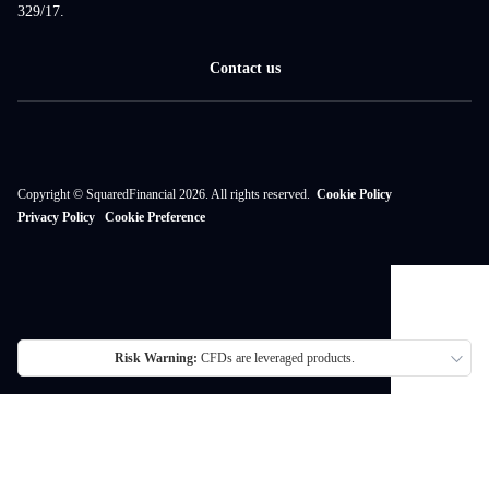
329/17.
Contact us
Copyright © SquaredFinancial 2026. All rights reserved.
Cookie Policy
Privacy Policy
Cookie Preference
Risk Warning:
CFDs are leveraged products.