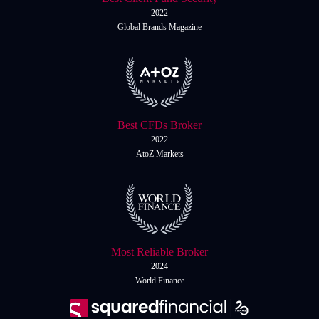
2022
Global Brands Magazine
Best CFDs Broker
2022
AtoZ Markets
Most Reliable Broker
2024
World Finance