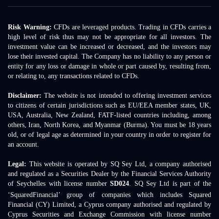
Risk Warning:
CFDs are leveraged products. Trading in CFDs carries a
high level of risk thus may not be appropriate for all investors. The
investment value can be increased or decreased, and the investors may
lose their invested capital. The Company has no liability to any person or
entity for any loss or damage in whole or part caused by, resulting from,
or relating to, any transactions related to CFDs.
Disclaimer:
The website is not intended to offering investment services
to citizens of certain jurisdictions such as EU/EEA member states, UK,
USA, Australia, New Zealand, FATF-listed countries including, among
others, Iran, North Korea, and Myanmar (Burma). You must be 18 years
old, or of legal age as determined in your country in order to register for
an account.
Legal:
This website is operated by SQ Sey Ltd, a company authorised
and regulated as a Securities Dealer by the Financial Services Authority
of Seychelles with license number
SD024
. SQ Sey Ltd is part of the
‘SquaredFinancial’ group of companies which includes Squared
Financial (CY) Limited, a Cyprus company authorised and regulated by
Cyprus Securities and Exchange Commission with license number