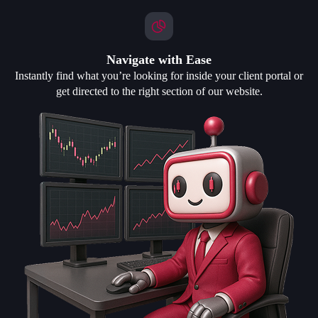
Navigate with Ease
Instantly find what you’re looking for inside your client portal or
get directed to the right section of our website.