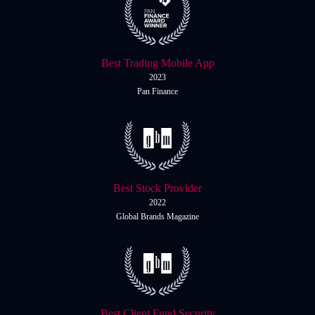
Best Trading Mobile App
2023
Pan Finance
Best Stock Provider
2022
Global Brands Magazine
Best Client Fund Security