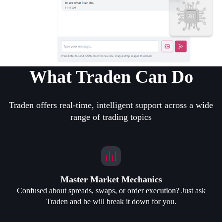
What Traden Can Do
Traden offers real-time, intelligent support across a wide
range of trading topics
Master Market Mechanics
Confused about spreads, swaps, or order execution? Just ask
Traden and he will break it down for you.