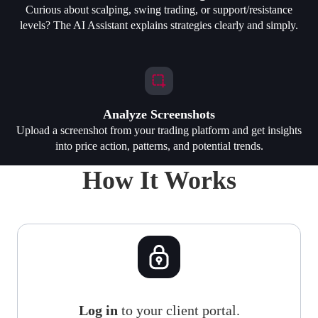
Curious about scalping, swing trading, or support/resistance
levels? The AI Assistant explains strategies clearly and simply.
Analyze Screenshots
Upload a screenshot from your trading platform and get insights
into price action, patterns, and potential trends.
How It Works
Log in
to your client portal.