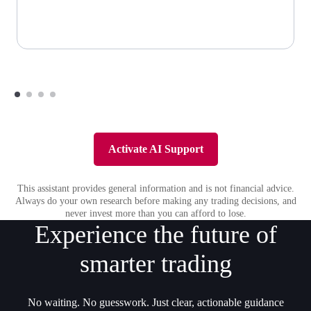
Activate AI Support
This assistant provides general information and is not financial advice.
Always do your own research before making any trading decisions, and
never invest more than you can afford to lose.
Experience the future of
smarter trading
No waiting. No guesswork. Just clear, actionable guidance