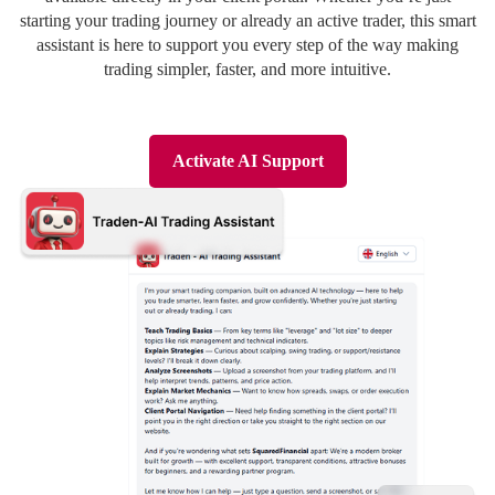
Deutsch
Deutsch
starting your trading journey or already an active trader, this smart
assistant is here to support you every step of the way making
trading simpler, faster, and more intuitive.
Activate AI Support