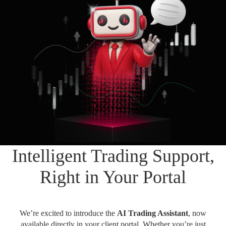
Daily News
Cryptos CFDs
EN
English
Legal Documents
Market Watch
Platforms
العربية
العربية
Contact us
MetaTrader 4
Newsfeed
Italiano
Italiano
MetaTrader 5
Español
Español
Accounts
简体中文
简
体
Islamic Account
Nigerian
Nigerian
中
文
Dynamic Leverage
Português
Português
Intelligent Trading Support,
Indonesia
Tools
Indonesia
AI Trading Assistant
Melayu
Right in Your Portal
Melayu
Tiếng Việt
Social Trading
Tiếng
Việt
ไทย
We’re excited to introduce the
AI Trading Assistant
, now
ไทย
Trading Announcements
available directly in your client portal. Whether you’re just