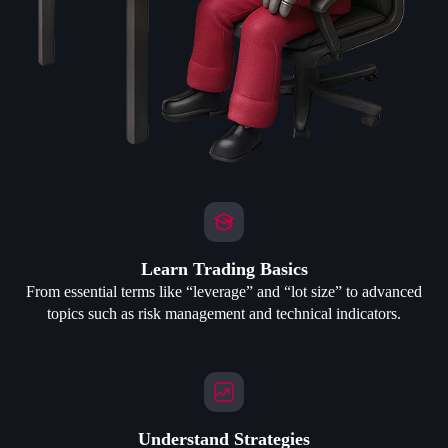
Learn Trading Basics
From essential terms like “leverage” and “lot size” to advanced
topics such as risk management and technical indicators.
Understand Strategies