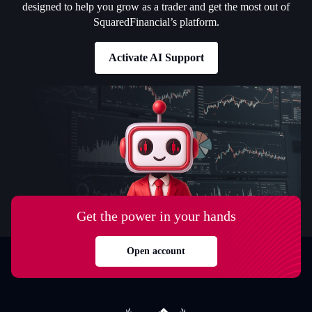
designed to help you grow as a trader and get the most out of
SquaredFinancial’s platform.
Activate AI Support
Get the power in your hands
Open account