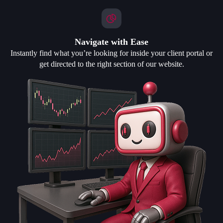
Navigate with Ease
Instantly find what you’re looking for inside your client portal or
get directed to the right section of our website.