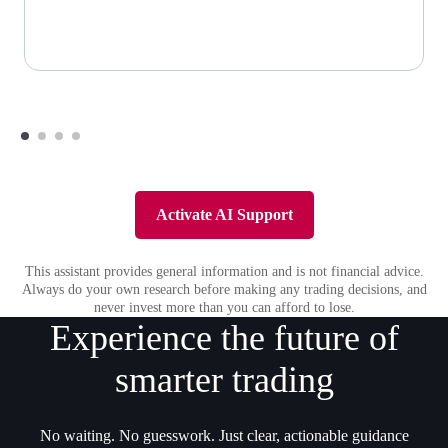
Activate AI Support
This assistant provides general information and is not financial advice.
Always do your own research before making any trading decisions, and
never invest more than you can afford to lose.
Experience the future of
smarter trading
No waiting. No guesswork. Just clear, actionable guidance