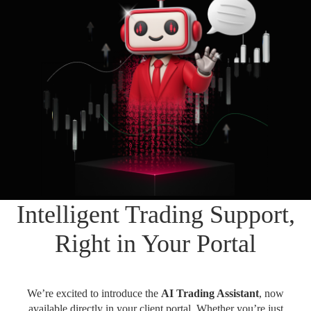
Daily News
Cryptos CFDs
EN
English
Legal Documents
Market Watch
Platforms
العربية
العربية
Contact us
MetaTrader 4
Newsfeed
Italiano
Italiano
MetaTrader 5
Español
Español
Accounts
简体中文
简
体
Islamic Account
Nigerian
Nigerian
中
文
Dynamic Leverage
Português
Português
Intelligent Trading Support,
Indonesia
Tools
Indonesia
AI Trading Assistant
Melayu
Right in Your Portal
Melayu
Tiếng Việt
Social Trading
Tiếng
Việt
ไทย
We’re excited to introduce the
AI Trading Assistant
, now
ไทย
Trading Announcements
available directly in your client portal. Whether you’re just