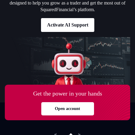
designed to help you grow as a trader and get the most out of
SquaredFinancial’s platform.
Activate AI Support
Get the power in your hands
Open account