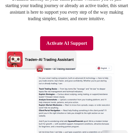
Deutsch
Deutsch
starting your trading journey or already an active trader, this smart
assistant is here to support you every step of the way making
trading simpler, faster, and more intuitive.
Activate AI Support