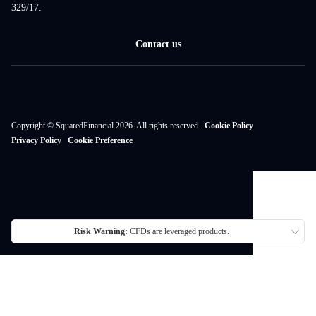
329/17.
Contact us
Copyright © SquaredFinancial 2026. All rights reserved.
Cookie Policy
Privacy Policy
Cookie Preference
Risk Warning:
CFDs are leveraged products.