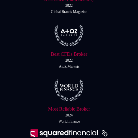
2022
Global Brands Magazine
Best CFDs Broker
2022
AtoZ Markets
Most Reliable Broker
2024
World Finance