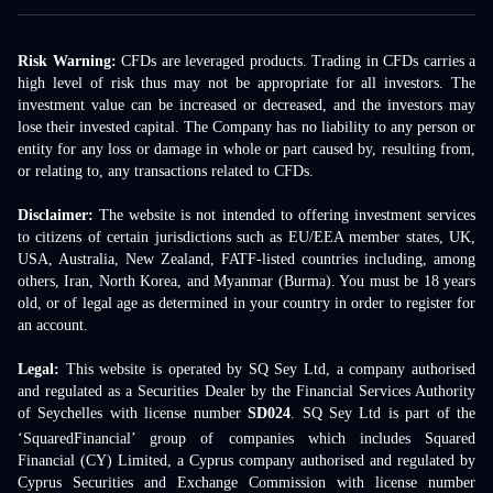
Risk Warning:
CFDs are leveraged products. Trading in CFDs carries a
high level of risk thus may not be appropriate for all investors. The
investment value can be increased or decreased, and the investors may
lose their invested capital. The Company has no liability to any person or
entity for any loss or damage in whole or part caused by, resulting from,
or relating to, any transactions related to CFDs.
Disclaimer:
The website is not intended to offering investment services
to citizens of certain jurisdictions such as EU/EEA member states, UK,
USA, Australia, New Zealand, FATF-listed countries including, among
others, Iran, North Korea, and Myanmar (Burma). You must be 18 years
old, or of legal age as determined in your country in order to register for
an account.
Legal:
This website is operated by SQ Sey Ltd, a company authorised
and regulated as a Securities Dealer by the Financial Services Authority
of Seychelles with license number
SD024
. SQ Sey Ltd is part of the
‘SquaredFinancial’ group of companies which includes Squared
Financial (CY) Limited, a Cyprus company authorised and regulated by
Cyprus Securities and Exchange Commission with license number