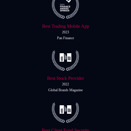
Best Trading Mobile App
2023
Pan Finance
Best Stock Provider
2022
Global Brands Magazine
Best Client Fund Security