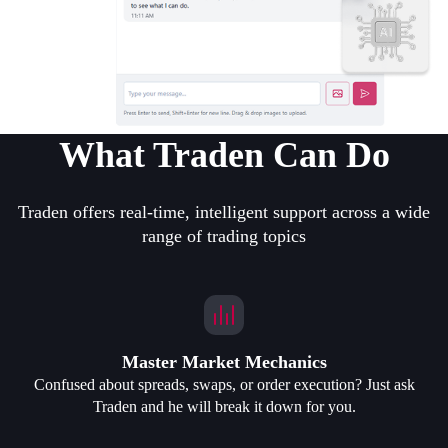
What Traden Can Do
Traden offers real-time, intelligent support across a wide
range of trading topics
Master Market Mechanics
Confused about spreads, swaps, or order execution? Just ask
Traden and he will break it down for you.