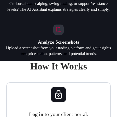
Curious about scalping, swing trading, or support/resistance
levels? The AI Assistant explains strategies clearly and simply.
Analyze Screenshots
Upload a screenshot from your trading platform and get insights
into price action, patterns, and potential trends.
How It Works
Log in
to your client portal.