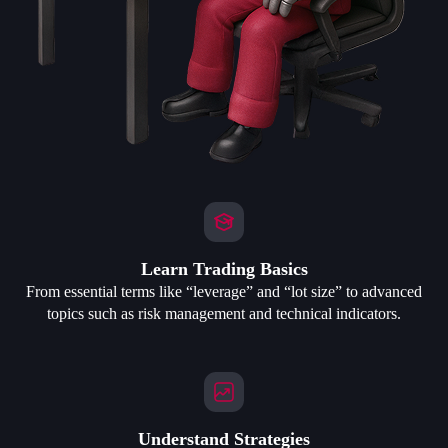
Learn Trading Basics
From essential terms like “leverage” and “lot size” to advanced
topics such as risk management and technical indicators.
Understand Strategies