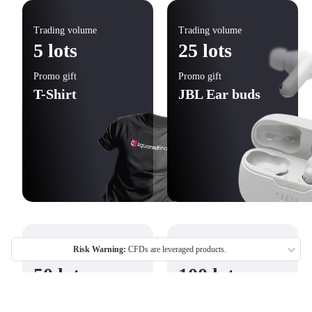
Trading volume
Trading volume
5 lots
25 lots
Promo gift
Promo gift
T-Shirt
JBL Ear buds
Risk Warning:
CFDs are leveraged products.
Trading volume
Trading volume
50 lots
100 lots
Promo gift
Promo gift