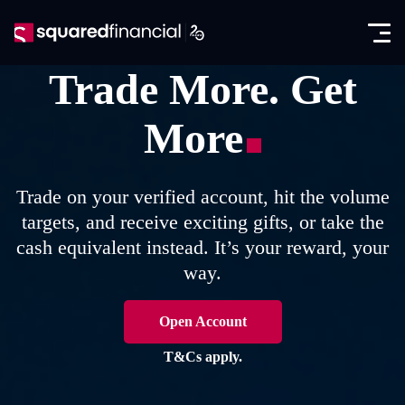
Open
Skip
the
to
Close
✕
menu
content
Trade More. Get
Trading
More
Markets
Promotions
Forex CFDs
Exclusive IB Promotion
SquaredAcademy
Trade on your verified account, hit the volume
Indices CFDs
targets, and receive exciting gifts, or take the
Education
Partners
cash equivalent instead. It’s your reward, your
Futures CFDs
E-books
way.
Partnership Program
About
Metals CFDs
Glossary
SquaredPrime
Company News
Open Account
Log in
Commodities CFDs
Analysis
In the Media
T&Cs apply.
Seminars
Open account
Stocks & ETFs CFDs
Regulation & Licenses