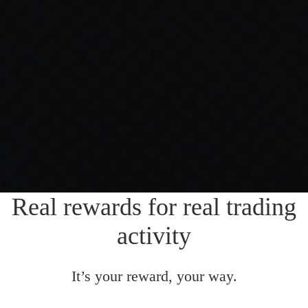
Real rewards for real trading
activity
It’s your reward, your way.