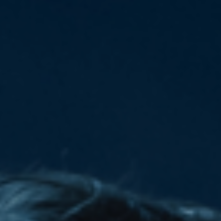
Deutsch
Deutsch