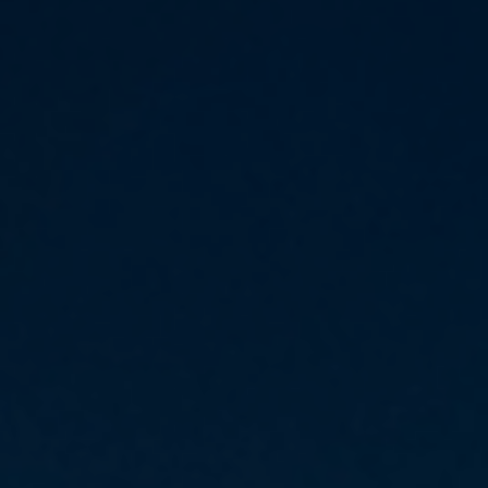
Daily News
Cryptos CFDs
EN
English
Legal Documents
Market Watch
Platforms
العربية
العربية
Contact us
MetaTrader 4
Newsfeed
Italiano
Italiano
MetaTrader 5
Español
Español
Accounts
简体中文
简
体
Islamic Account
Nigerian
Nigerian
中
文
Dynamic Leverage
Português
Português
Indonesia
Tools
Indonesia
AI Trading Assistant
Melayu
Melayu
Tiếng Việt
Social Trading
Tiếng
Việt
ไทย
ไทย
Trading Announcements