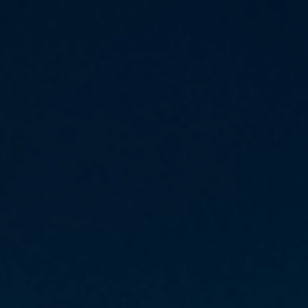
Daily News
Cryptos CFDs
EN
English
Legal Documents
Market Watch
Platforms
العربية
العربية
Contact us
MetaTrader 4
Newsfeed
Italiano
Italiano
MetaTrader 5
Español
Español
Accounts
简体中文
简
体
Islamic Account
Nigerian
Nigerian
中
文
Dynamic Leverage
Português
Português
Indonesia
Tools
Indonesia
AI Trading Assistant
Melayu
Melayu
Tiếng Việt
Social Trading
Tiếng
Việt
ไทย
ไทย
Trading Announcements