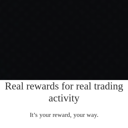
Real rewards for real trading
activity
It’s your reward, your way.