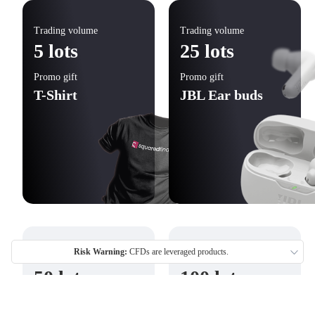
Trading volume
Trading volume
5 lots
25 lots
Promo gift
Promo gift
T-Shirt
JBL Ear buds
Risk Warning:
CFDs are leveraged products.
Trading volume
Trading volume
50 lots
100 lots
Promo gift
Promo gift