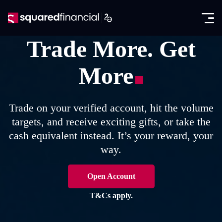
Open
Skip
the
to
Close
✕
menu
content
Trade More. Get
Trading
More
Markets
Promotions
Forex CFDs
Exclusive IB Promotion
SquaredAcademy
Trade on your verified account, hit the volume
Indices CFDs
targets, and receive exciting gifts, or take the
Education
Partners
cash equivalent instead. It’s your reward, your
Futures CFDs
E-books
way.
Partnership Program
About
Metals CFDs
Glossary
SquaredPrime
Company News
Open Account
Log in
Commodities CFDs
Analysis
In the Media
T&Cs apply.
Seminars
Open account
Stocks & ETFs CFDs
Regulation & Licenses