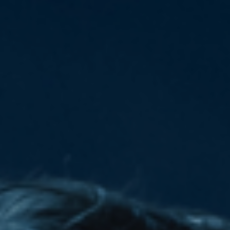
Deutsch
Deutsch