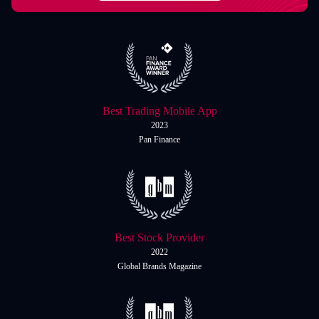
Italiano
Español
Español
简体中文
简
体
Nigerian
Nigerian
中
文
Português
Best Trading Mobile App
Português
2023
Indonesia
Indonesia
Pan Finance
Melayu
Melayu
Tiếng Việt
Tiếng
Việt
ไทย
ไทย
Best Stock Provider
Deutsch
Deutsch
2022
Global Brands Magazine