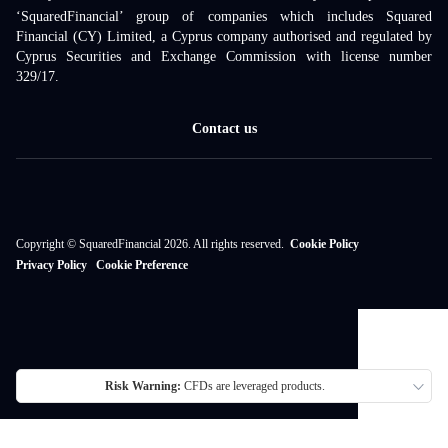
‘SquaredFinancial’ group of companies which includes Squared
Financial (CY) Limited, a Cyprus company authorised and regulated by
Cyprus Securities and Exchange Commission with license number
329/17.
Contact us
Copyright © SquaredFinancial 2026. All rights reserved.
Cookie Policy
Privacy Policy
Cookie Preference
Risk Warning:
CFDs are leveraged products.