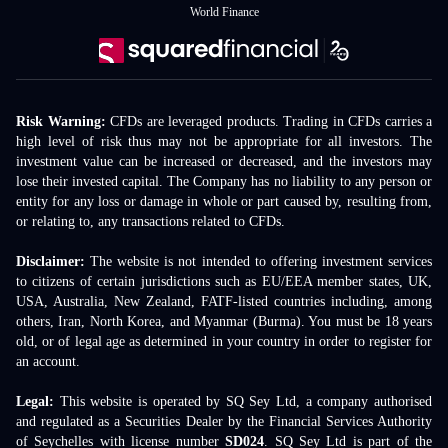
World Finance
Risk Warning:
CFDs are leveraged products. Trading in CFDs carries a
high level of risk thus may not be appropriate for all investors. The
investment value can be increased or decreased, and the investors may
lose their invested capital. The Company has no liability to any person or
entity for any loss or damage in whole or part caused by, resulting from,
or relating to, any transactions related to CFDs.
Disclaimer:
The website is not intended to offering investment services
to citizens of certain jurisdictions such as EU/EEA member states, UK,
USA, Australia, New Zealand, FATF-listed countries including, among
others, Iran, North Korea, and Myanmar (Burma). You must be 18 years
old, or of legal age as determined in your country in order to register for
an account.
Legal:
This website is operated by SQ Sey Ltd, a company authorised
and regulated as a Securities Dealer by the Financial Services Authority
of Seychelles with license number
SD024
. SQ Sey Ltd is part of the