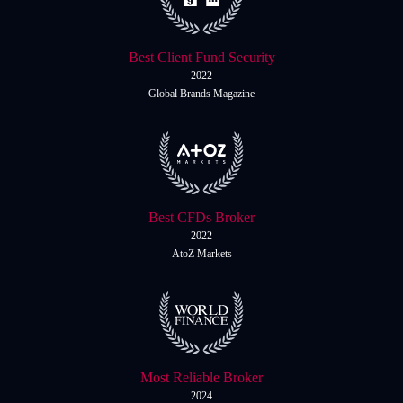
Best Client Fund Security
2022
Global Brands Magazine
Best CFDs Broker
2022
AtoZ Markets
Most Reliable Broker
2024