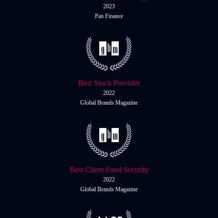
Daily News
Cryptos CFDs
EN
2023
English
Pan Finance
Legal Documents
Market Watch
Platforms
Contact us
MetaTrader 4
Newsfeed
MetaTrader 5
Best Stock Provider
Accounts
2022
Global Brands Magazine
Islamic Account
Dynamic Leverage
Tools
AI Trading Assistant
Best Client Fund Security
2022
Social Trading
Global Brands Magazine
Trading Announcements