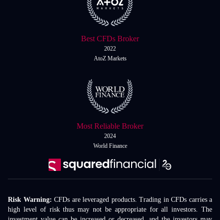
Best CFDs Broker
2022
AtoZ Markets
Most Reliable Broker
2024
World Finance
Risk Warning:
CFDs are leveraged products. Trading in CFDs carries a
high level of risk thus may not be appropriate for all investors. The
investment value can be increased or decreased, and the investors may