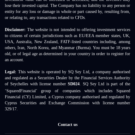
lose their invested capital. The Company has no liability to any person or
entity for any loss or damage in whole or part caused by, resulting from,
or relating to, any transactions related to CFDs.
Disclaimer:
The website is not intended to offering investment services
to citizens of certain jurisdictions such as EU/EEA member states, UK,
USA, Australia, New Zealand, FATF-listed countries including, among
others, Iran, North Korea, and Myanmar (Burma). You must be 18 years
old, or of legal age as determined in your country in order to register for
an account.
Legal:
This website is operated by SQ Sey Ltd, a company authorised
and regulated as a Securities Dealer by the Financial Services Authority
of Seychelles with license number
SD024
. SQ Sey Ltd is part of the
‘SquaredFinancial’ group of companies which includes Squared
Financial (CY) Limited, a Cyprus company authorised and regulated by
Cyprus Securities and Exchange Commission with license number
329/17.
Contact us