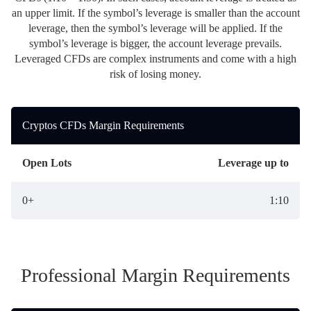
Daily News
Cryptos CFDs
EN
an upper limit. If the symbol’s leverage is smaller than the account
English
Legal Documents
leverage, then the symbol’s leverage will be applied. If the
Market Watch
Platforms
symbol’s leverage is bigger, the account leverage prevails.
العربية
العربية
Contact us
Leveraged CFDs are complex instruments and come with a high
MetaTrader 4
Newsfeed
Italiano
risk of losing money.
Italiano
MetaTrader 5
Español
Español
Cryptos CFDs Margin Requirements
Accounts
简体中文
简
体
Islamic Account
Nigerian
Nigerian
中
Open Lots
Leverage up to
文
Dynamic Leverage
Português
Português
0+
1:10
Indonesia
Tools
Indonesia
AI Trading Assistant
Melayu
Melayu
Tiếng Việt
Social Trading
Tiếng
Professional Margin Requirements
Việt
ไทย
ไทย
Trading Announcements