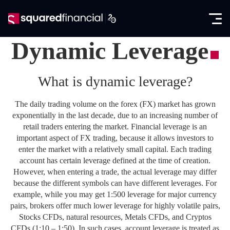
Open
Skip
the
to
Close
✕
menu
content
Dynamic Leverage
Trading
What is dynamic leverage?
Markets
Promotions
Forex CFDs
The daily trading volume on the forex (FX) market has grown
Exclusive IB Promotion
SquaredAcademy
exponentially in the last decade, due to an increasing number of
Indices CFDs
retail traders entering the market. Financial leverage is an
Education
Partners
important aspect of FX trading, because it allows investors to
Futures CFDs
E-books
enter the market with a relatively small capital. Each trading
Partnership Program
About
account has certain leverage defined at the time of creation.
Metals CFDs
Glossary
However, when entering a trade, the actual leverage may differ
SquaredPrime
Company News
because the different symbols can have different leverages. For
Log in
Commodities CFDs
Analysis
example, while you may get 1:500 leverage for major currency
In the Media
pairs, brokers offer much lower leverage for highly volatile pairs,
Seminars
Open account
Stocks & ETFs CFDs
Stocks CFDs, natural resources, Metals CFDs, and Cryptos
Regulation & Licenses
CFDs (1:10 – 1:50). In such cases, account leverage is treated as