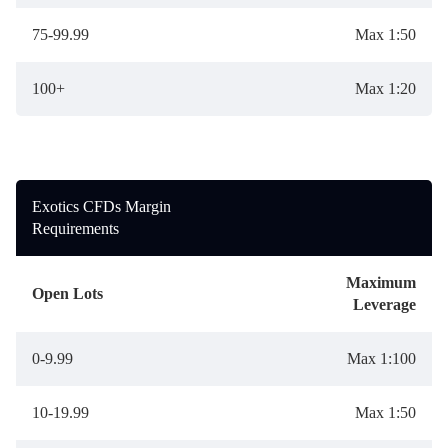
75-99.99
Max 1:50
100+
Max 1:20
Exotics CFDs Margin
Requirements
Maximum
Open Lots
Leverage
0-9.99
Max 1:100
10-19.99
Max 1:50