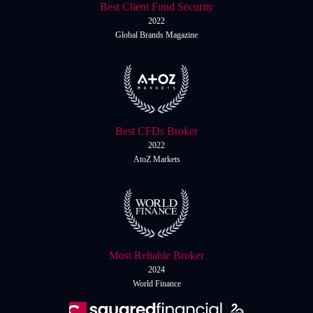
Best Client Fund Security
2022
Global Brands Magazine
Best CFDs Broker
2022
AtoZ Markets
Most Reliable Broker
2024
World Finance