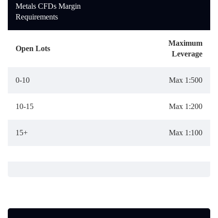
Metals CFDs Margin
Requirements
Maximum
Open Lots
Leverage
0-10
Max 1:500
10-15
Max 1:200
15+
Max 1:100