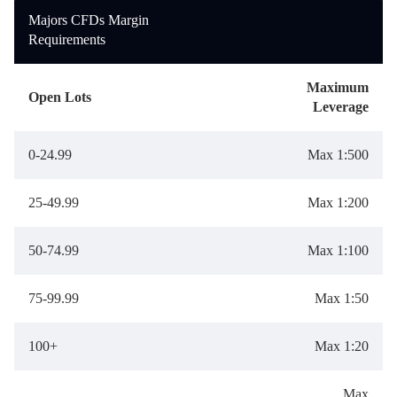
Deutsch
Deutsch
Majors CFDs Margin
Requirements
Maximum
Open Lots
Leverage
0-24.99
Max 1:500
25-49.99
Max 1:200
50-74.99
Max 1:100
75-99.99
Max 1:50
100+
Max 1:20
Max