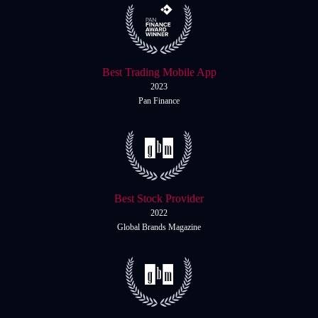
Best Trading Mobile App
2023
Pan Finance
Best Stock Provider
2022
Global Brands Magazine