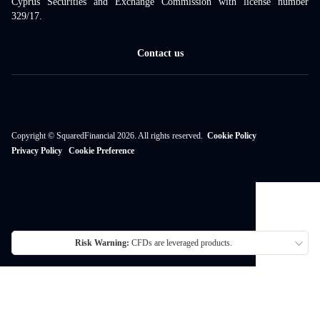
Cyprus Securities and Exchange Commission with license number
329/17.
Contact us
Copyright © SquaredFinancial 2026. All rights reserved.
Cookie Policy
Privacy Policy
Cookie Preference
Risk Warning:
CFDs are leveraged products.