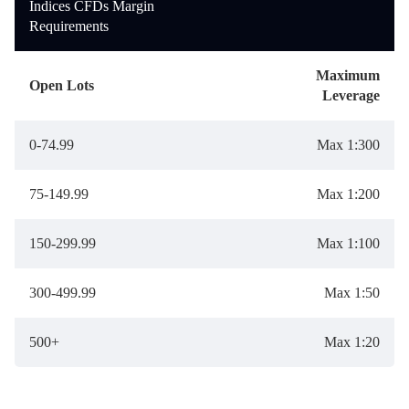
Indices CFDs Margin
Requirements
Maximum
Open Lots
Leverage
0-74.99
Max 1:300
75-149.99
Max 1:200
150-299.99
Max 1:100
300-499.99
Max 1:50
500+
Max 1:20