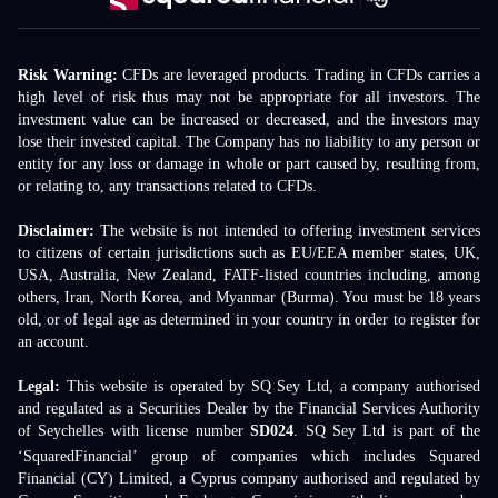
Risk Warning:
CFDs are leveraged products. Trading in CFDs carries a
high level of risk thus may not be appropriate for all investors. The
investment value can be increased or decreased, and the investors may
lose their invested capital. The Company has no liability to any person or
entity for any loss or damage in whole or part caused by, resulting from,
or relating to, any transactions related to CFDs.
Disclaimer:
The website is not intended to offering investment services
to citizens of certain jurisdictions such as EU/EEA member states, UK,
USA, Australia, New Zealand, FATF-listed countries including, among
others, Iran, North Korea, and Myanmar (Burma). You must be 18 years
old, or of legal age as determined in your country in order to register for
an account.
Legal:
This website is operated by SQ Sey Ltd, a company authorised
and regulated as a Securities Dealer by the Financial Services Authority
of Seychelles with license number
SD024
. SQ Sey Ltd is part of the
‘SquaredFinancial’ group of companies which includes Squared
Financial (CY) Limited, a Cyprus company authorised and regulated by