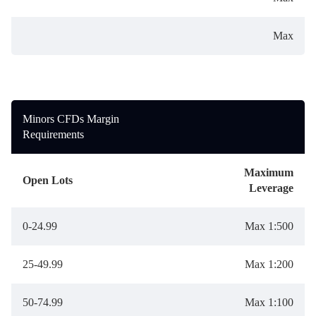
Max
Minors CFDs Margin
Requirements
Maximum
Open Lots
Leverage
0-24.99
Max 1:500
25-49.99
Max 1:200
50-74.99
Max 1:100