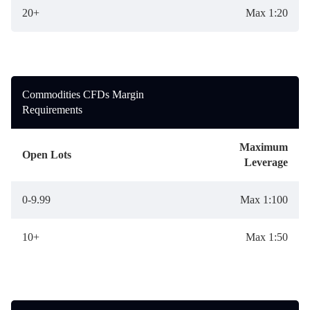
20+
Max 1:20
Commodities CFDs Margin
Requirements
Maximum
Open Lots
Leverage
0-9.99
Max 1:100
10+
Max 1:50