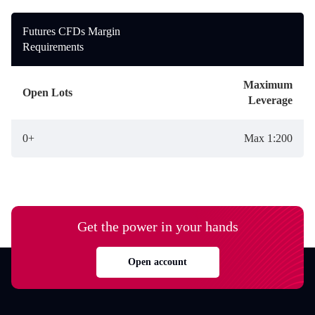
Futures CFDs Margin
Requirements
Maximum
Open Lots
Leverage
0+
Max 1:200
Get the power in your hands
Open account