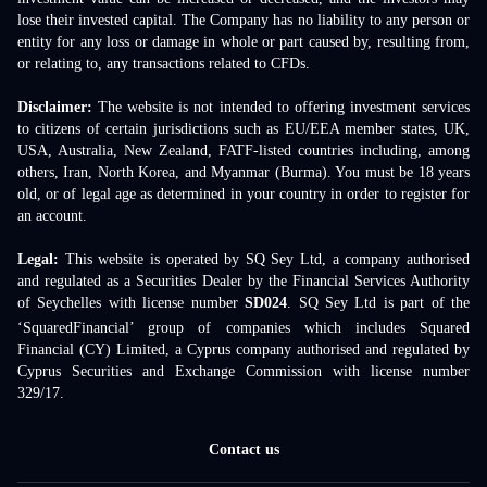
lose their invested capital. The Company has no liability to any person or
entity for any loss or damage in whole or part caused by, resulting from,
or relating to, any transactions related to CFDs.
Disclaimer:
The website is not intended to offering investment services
to citizens of certain jurisdictions such as EU/EEA member states, UK,
USA, Australia, New Zealand, FATF-listed countries including, among
others, Iran, North Korea, and Myanmar (Burma). You must be 18 years
old, or of legal age as determined in your country in order to register for
an account.
Legal:
This website is operated by SQ Sey Ltd, a company authorised
and regulated as a Securities Dealer by the Financial Services Authority
of Seychelles with license number
SD024
. SQ Sey Ltd is part of the
‘SquaredFinancial’ group of companies which includes Squared
Financial (CY) Limited, a Cyprus company authorised and regulated by
Cyprus Securities and Exchange Commission with license number
329/17.
Contact us