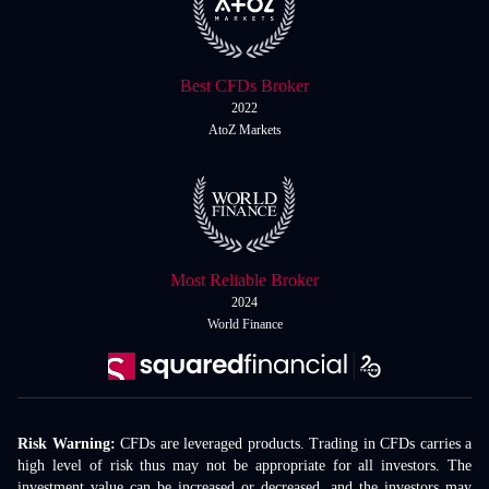
Best CFDs Broker
2022
AtoZ Markets
Most Reliable Broker
2024
World Finance
Risk Warning:
CFDs are leveraged products. Trading in CFDs carries a
high level of risk thus may not be appropriate for all investors. The
investment value can be increased or decreased, and the investors may