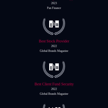
Daily News
Cryptos CFDs
EN
2023
English
Pan Finance
Legal Documents
Market Watch
Platforms
Contact us
MetaTrader 4
Newsfeed
MetaTrader 5
Best Stock Provider
Accounts
2022
Global Brands Magazine
Islamic Account
Dynamic Leverage
Tools
AI Trading Assistant
Best Client Fund Security
2022
Social Trading
Global Brands Magazine
Trading Announcements