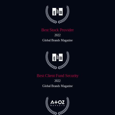
Daily News
Cryptos CFDs
EN
English
Legal Documents
Market Watch
Platforms
Contact us
MetaTrader 4
Newsfeed
Best Stock Provider
MetaTrader 5
2022
Global Brands Magazine
Accounts
Islamic Account
Dynamic Leverage
Best Client Fund Security
Tools
2022
AI Trading Assistant
Global Brands Magazine
Social Trading
Trading Announcements