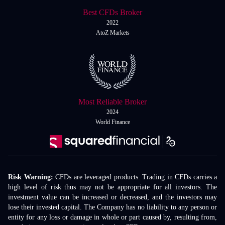
Best CFDs Broker
2022
AtoZ Markets
Most Reliable Broker
2024
World Finance
Risk Warning:
CFDs are leveraged products. Trading in CFDs carries a
high level of risk thus may not be appropriate for all investors. The
investment value can be increased or decreased, and the investors may
lose their invested capital. The Company has no liability to any person or
entity for any loss or damage in whole or part caused by, resulting from,