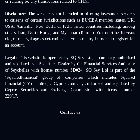
or relating to, any transactions related to CFDs.
Disclaimer:
The website is not intended to offering investment services
to citizens of certain jurisdictions such as EU/EEA member states, UK,
USA, Australia, New Zealand, FATF-listed countries including, among
others, Iran, North Korea, and Myanmar (Burma). You must be 18 years
old, or of legal age as determined in your country in order to register for
an account.
Legal:
This website is operated by SQ Sey Ltd, a company authorised
and regulated as a Securities Dealer by the Financial Services Authority
of Seychelles with license number
SD024
. SQ Sey Ltd is part of the
‘SquaredFinancial’ group of companies which includes Squared
Financial (CY) Limited, a Cyprus company authorised and regulated by
Cyprus Securities and Exchange Commission with license number
329/17.
Contact us