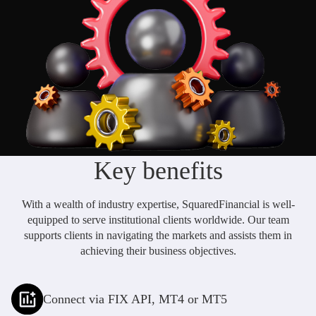
Daily News
Cryptos CFDs
EN
English
Legal Documents
Market Watch
Platforms
العربية
العربية
Contact us
MetaTrader 4
Newsfeed
Italiano
Italiano
MetaTrader 5
Español
Español
Accounts
简体中文
简
体
Islamic Account
Nigerian
Key benefits
Nigerian
中
文
Dynamic Leverage
Português
Português
With a wealth of industry expertise, SquaredFinancial is well-
Indonesia
Tools
Indonesia
equipped to serve institutional clients worldwide. Our team
supports clients in navigating the markets and assists them in
AI Trading Assistant
Melayu
Melayu
achieving their business objectives.
Tiếng Việt
Social Trading
Tiếng
Việt
ไทย
Connect via FIX API, MT4 or MT5
ไทย
Trading Announcements