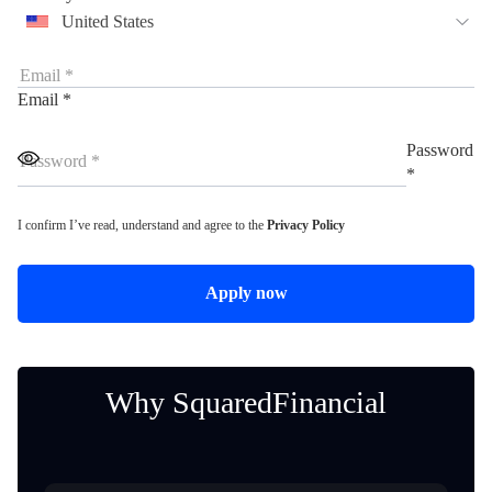
United States
Email *
Password
*
I confirm I’ve read, understand and agree to the
Privacy Policy
Apply now
Why SquaredFinancial