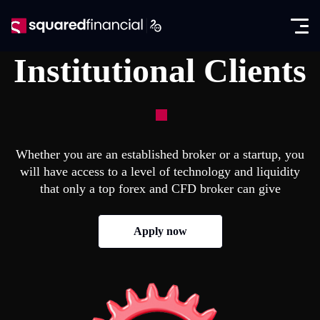
Open
Skip
the
to
Close
✕
menu
content
Institutional Clients
Trading
Markets
Promotions
Forex CFDs
Exclusive IB Promotion
SquaredAcademy
Whether you are an established broker or a startup, you
Indices CFDs
will have access to a level of technology and liquidity
Education
Partners
that only a top forex and CFD broker can give
Futures CFDs
E-books
Partnership Program
About
Apply now
Metals CFDs
Glossary
SquaredPrime
Company News
Log in
Commodities CFDs
Analysis
In the Media
Seminars
Open account
Stocks & ETFs CFDs
Regulation & Licenses