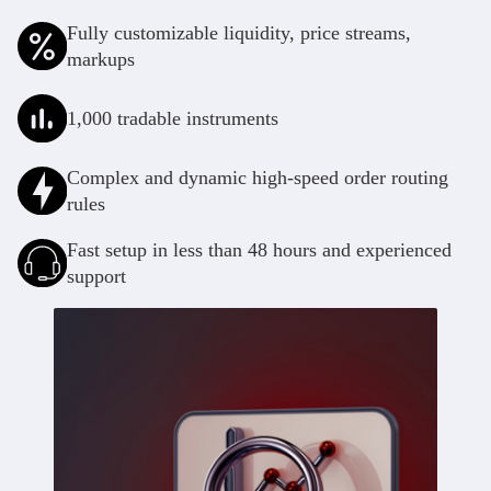
Deutsch
Deutsch
Fully customizable liquidity, price streams,
markups
1,000 tradable instruments
Complex and dynamic high-speed order routing
rules
Fast setup in less than 48 hours and experienced
support