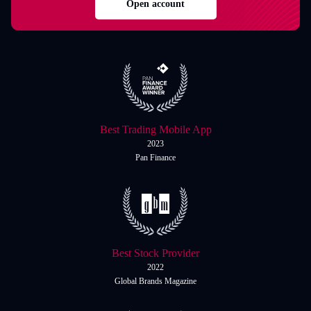
Open account
Best Trading Mobile App
2023
Pan Finance
Best Stock Provider
2022
Global Brands Magazine