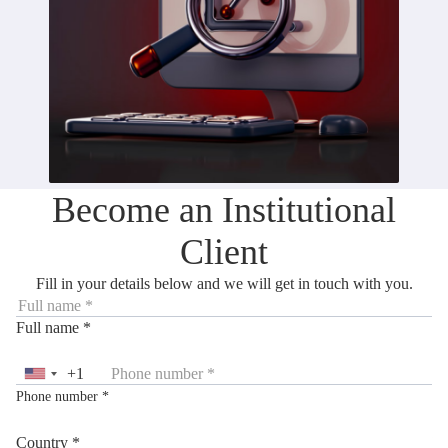
Become an Institutional
Client
Fill in your details below and we will get in touch with you.
Full name *
+1
United
Phone number *
States
+1
Country *