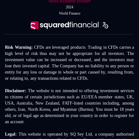
Most Reliable Broker
2024
World Finance
Risk Warning:
CFDs are leveraged products. Trading in CFDs carries a
high level of risk thus may not be appropriate for all investors. The
investment value can be increased or decreased, and the investors may
lose their invested capital. The Company has no liability to any person or
entity for any loss or damage in whole or part caused by, resulting from,
or relating to, any transactions related to CFDs.
Disclaimer:
The website is not intended to offering investment services
to citizens of certain jurisdictions such as EU/EEA member states, UK,
USA, Australia, New Zealand, FATF-listed countries including, among
others, Iran, North Korea, and Myanmar (Burma). You must be 18 years
old, or of legal age as determined in your country in order to register for
an account.
Legal:
This website is operated by SQ Sey Ltd, a company authorised