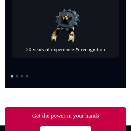
20 years of experience & recognition
Get the power in your hands