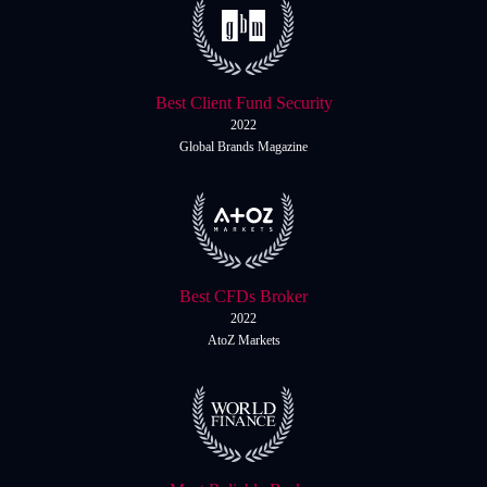
Best Client Fund Security
2022
Global Brands Magazine
Best CFDs Broker
2022
AtoZ Markets