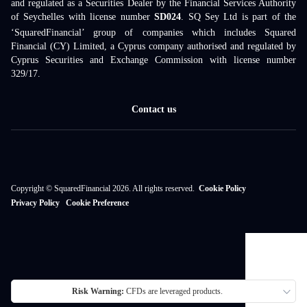
and regulated as a Securities Dealer by the Financial Services Authority
of Seychelles with license number
SD024
. SQ Sey Ltd is part of the
‘SquaredFinancial’ group of companies which includes Squared
Financial (CY) Limited, a Cyprus company authorised and regulated by
Cyprus Securities and Exchange Commission with license number
329/17.
Contact us
Copyright © SquaredFinancial 2026. All rights reserved.
Cookie Policy
Privacy Policy
Cookie Preference
Risk Warning:
CFDs are leveraged products.