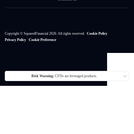
Copyright © SquaredFinancial 2026. All rights reserved.
Cookie Policy
Privacy Policy
Cookie Preference
Risk Warning:
CFDs are leveraged products.
Thank you for visiting SquaredFinancial. We currently do not offer