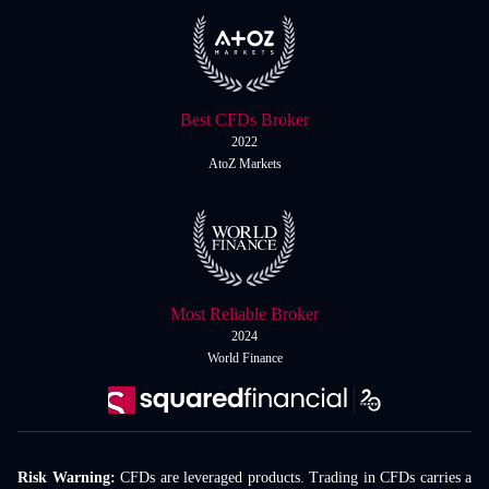
Best CFDs Broker
2022
AtoZ Markets
Most Reliable Broker
2024
World Finance
Risk Warning:
CFDs are leveraged products. Trading in CFDs carries a