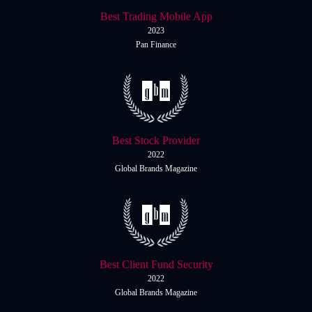
Italiano
Best Trading Mobile App
Español
Español
2023
Pan Finance
简体中文
简
体
Nigerian
Nigerian
中
文
Português
Português
Indonesia
Indonesia
Best Stock Provider
2022
Melayu
Melayu
Global Brands Magazine
Tiếng Việt
Tiếng
Việt
ไทย
ไทย
Deutsch
Deutsch
Best Client Fund Security
2022
Global Brands Magazine