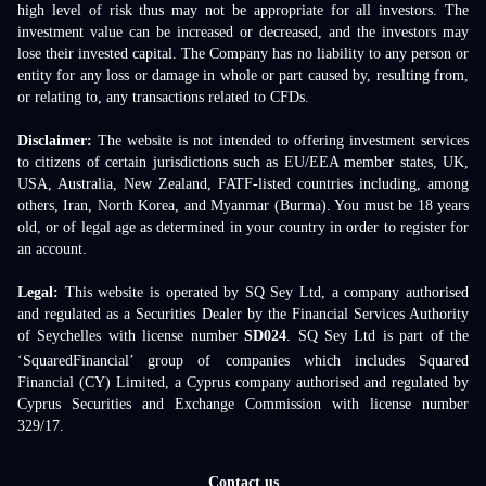
high level of risk thus may not be appropriate for all investors. The
investment value can be increased or decreased, and the investors may
lose their invested capital. The Company has no liability to any person or
entity for any loss or damage in whole or part caused by, resulting from,
or relating to, any transactions related to CFDs.
Disclaimer:
The website is not intended to offering investment services
to citizens of certain jurisdictions such as EU/EEA member states, UK,
USA, Australia, New Zealand, FATF-listed countries including, among
others, Iran, North Korea, and Myanmar (Burma). You must be 18 years
old, or of legal age as determined in your country in order to register for
an account.
Legal:
This website is operated by SQ Sey Ltd, a company authorised
and regulated as a Securities Dealer by the Financial Services Authority
of Seychelles with license number
SD024
. SQ Sey Ltd is part of the
‘SquaredFinancial’ group of companies which includes Squared
Financial (CY) Limited, a Cyprus company authorised and regulated by
Cyprus Securities and Exchange Commission with license number
329/17.
Contact us