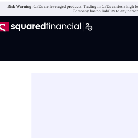
Skip
Risk Warning:
CFDs are leveraged products. Trading in CFDs carries a high lev
to
Company has no liability to any person o
content
E
-
b
o
o