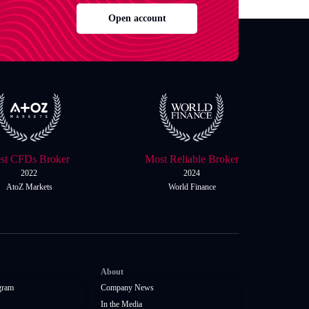
Open account
st CFDs Broker
Most Reliable Broker
2022
2024
AtoZ Markets
World Finance
About
gram
Company News
In the Media