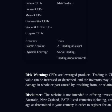
Indices CFDs
MetaTrader 5
Futures CFDs
Metals CFDs
Commodities CFDs
Stocks & ETFs CFDs
Cryptos CFDs
Accounts
Tools
Islamic Account
AI Trading Assistant
Dynamic Leverage
Social Trading
Trading Announcements
Risk Warning:
CFDs are leveraged products. Trading in CFDs
value can be increased or decreased, and the investors may lo
damage in whole or part caused by, resulting from, or relatin
Disclaimer:
The website is not intended to offering invest
Australia, New Zealand, FATF-listed countries including, a
age as determined in your country in order to register for an