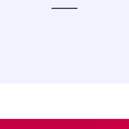
Stocks &
Cryptos C