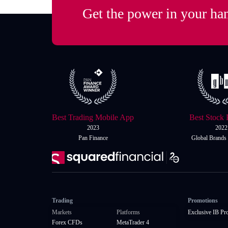
Get the power in your ha
Best Trading Mobile App
Best Stock 
2023
2022
Pan Finance
Global Brands
Trading
Promotions
Markets
Platforms
Exclusive IB Pr
Forex CFDs
MetaTrader 4