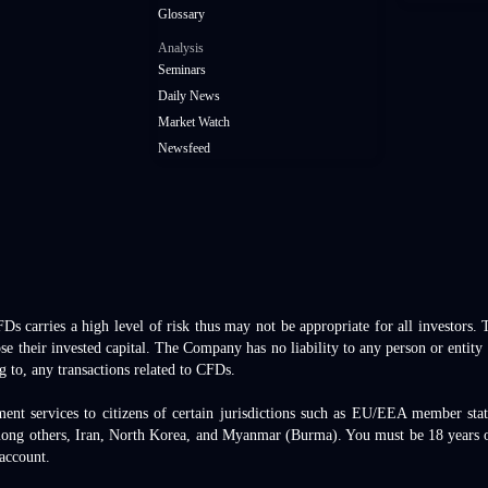
Glossary
Analysis
Seminars
Daily News
Market Watch
Newsfeed
 carries a high level of risk thus may not be appropriate for all investors.
se their invested capital. The Company has no liability to any person or entity 
g to, any transactions related to CFDs.
ment services to citizens of certain jurisdictions such as EU/EEA member st
mong others, Iran, North Korea, and Myanmar (Burma). You must be 18 years ol
 account.