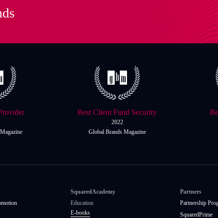
nds
Provider
Best Client Fund Security
Be
2022
 Magazine
Global Brands Magazine
SquaredAcademy
Partners
omotion
Education
Partnership Pro
E-books
SquaredPrime