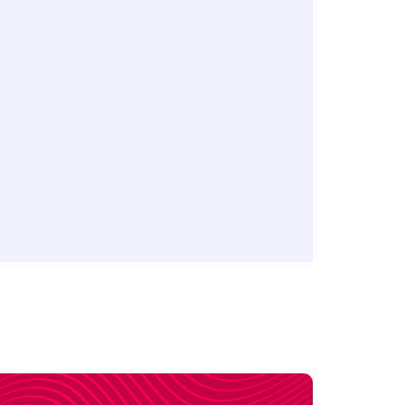
 ETFs CFDs
FDs