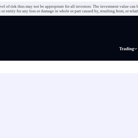
el of risk thus may not be appropriate for all investors. The investment value can b
r entity for any loss or damage in whole or part caused by, resulting from, or relat
Trading
Markets
Forex CF
Indices C
Futures C
Metals CF
Commodit