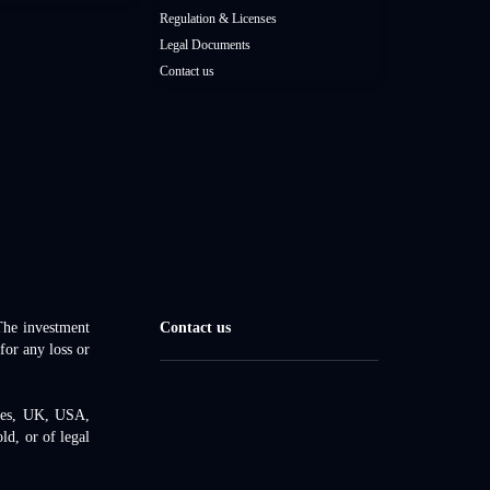
Regulation & Licenses
Legal Documents
Contact us
 The investment
Contact us
for any loss or
ates, UK, USA,
d, or of legal