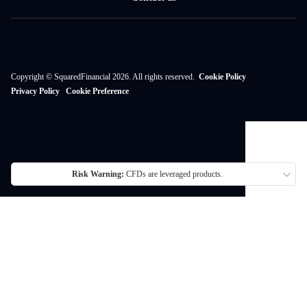
Copyright © SquaredFinancial 2026. All rights reserved.
Cookie Policy
Privacy Policy
Cookie Preference
Risk Warning:
CFDs are leveraged products.
Thank you for visiting SquaredFinancial. We currently do not offer