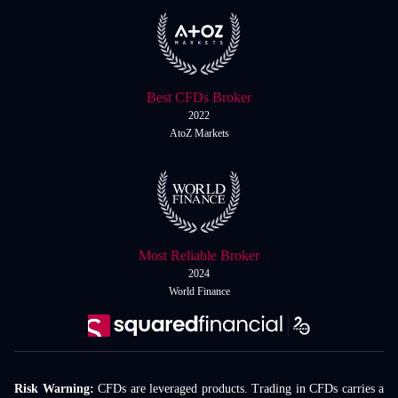
Best CFDs Broker
2022
AtoZ Markets
Most Reliable Broker
2024
World Finance
Risk Warning:
CFDs are leveraged products. Trading in CFDs carries a