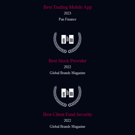
Italiano
Best Trading Mobile App
Español
Español
2023
Pan Finance
简体中文
简
体
Nigerian
Nigerian
中
文
Português
Português
Indonesia
Indonesia
Best Stock Provider
2022
Melayu
Melayu
Global Brands Magazine
Tiếng Việt
Tiếng
Việt
ไทย
ไทย
Deutsch
Deutsch
Best Client Fund Security
2022
Global Brands Magazine