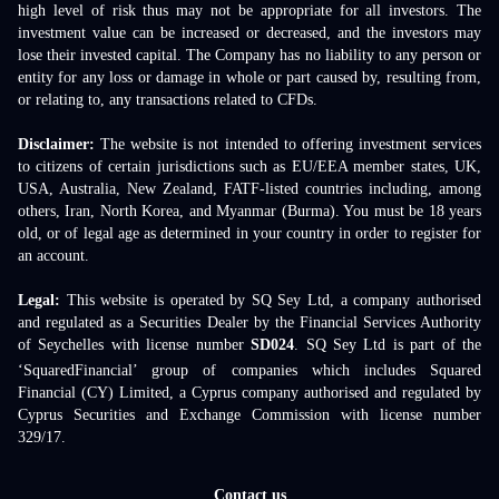
high level of risk thus may not be appropriate for all investors. The
investment value can be increased or decreased, and the investors may
lose their invested capital. The Company has no liability to any person or
entity for any loss or damage in whole or part caused by, resulting from,
or relating to, any transactions related to CFDs.
Disclaimer:
The website is not intended to offering investment services
to citizens of certain jurisdictions such as EU/EEA member states, UK,
USA, Australia, New Zealand, FATF-listed countries including, among
others, Iran, North Korea, and Myanmar (Burma). You must be 18 years
old, or of legal age as determined in your country in order to register for
an account.
Legal:
This website is operated by SQ Sey Ltd, a company authorised
and regulated as a Securities Dealer by the Financial Services Authority
of Seychelles with license number
SD024
. SQ Sey Ltd is part of the
‘SquaredFinancial’ group of companies which includes Squared
Financial (CY) Limited, a Cyprus company authorised and regulated by
Cyprus Securities and Exchange Commission with license number
329/17.
Contact us