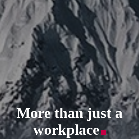
More than just a
workplace