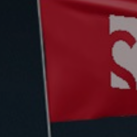
Deutsch
Deutsch