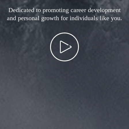
Dedicated to promoting career development
and personal growth for individuals like you.