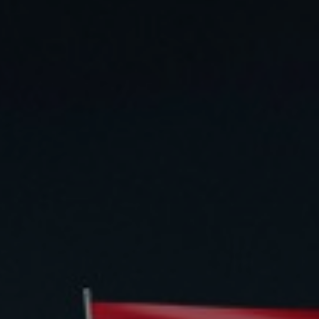
Daily News
Cryptos CFDs
EN
English
Legal Documents
Market Watch
Platforms
العربية
العربية
Contact us
MetaTrader 4
Newsfeed
Italiano
Italiano
MetaTrader 5
Español
Español
Accounts
简体中文
简
体
Islamic Account
Nigerian
Nigerian
中
文
Dynamic Leverage
Português
Português
Indonesia
Tools
Indonesia
AI Trading Assistant
Melayu
Melayu
Tiếng Việt
Social Trading
Tiếng
Việt
ไทย
ไทย
Trading Announcements