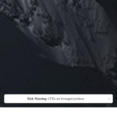
Risk Warning:
CFDs are leveraged products.