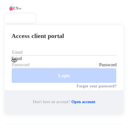
EN
English
العربية
العربية
Access client portal
Italiano
Italiano
Español
Español
简体中文
Email
简
Password
体
Nigerian
Nigerian
中
Login
文
Português
Português
Forgot your password?
اردو
اردو
Indonesia
Don't have an account?
Open account
Indonesia
Melayu
Melayu
Tiếng Việt
Tiếng