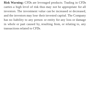
Risk Warning:
CFDs are leveraged products. Trading in CFDs
Việt
ไทย
carries a high level of risk thus may not be appropriate for all
ไทย
investors. The investment value can be increased or decreased,
Deutsch
and the investors may lose their invested capital. The Company
Deutsch
has no liability to any person or entity for any loss or damage
in whole or part caused by, resulting from, or relating to, any
transactions related to CFDs.