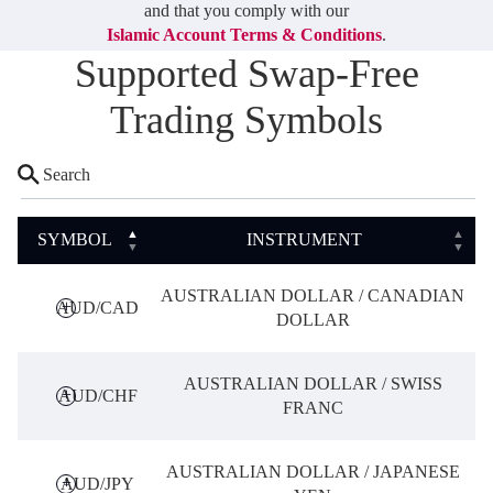
Deutsch
and that you comply with our
Deutsch
Islamic Account Terms & Conditions
.
Supported Swap-Free
Trading Symbols
SYMBOL
INSTRUMENT
AUSTRALIAN DOLLAR / CANADIAN
AUD/CAD
DOLLAR
AUSTRALIAN DOLLAR / SWISS
AUD/CHF
FRANC
AUSTRALIAN DOLLAR / JAPANESE
AUD/JPY