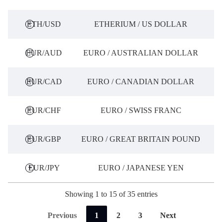
ETH/USD
ETHERIUM / US DOLLAR
EUR/AUD
EURO / AUSTRALIAN DOLLAR
EUR/CAD
EURO / CANADIAN DOLLAR
EUR/CHF
EURO / SWISS FRANC
EUR/GBP
EURO / GREAT BRITAIN POUND
EUR/JPY
EURO / JAPANESE YEN
Showing 1 to 15 of 35 entries
Previous
1
2
3
Next