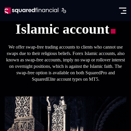
Open
Skip
the
to
Close
✕
menu
content
Islamic account
Trading
Markets
We offer swap-free trading accounts to clients who cannot use
Promotions
swaps due to their religious beliefs. Forex Islamic accounts, also
Forex CFDs
known as swap-free accounts, imply no swap or rollover interest
Exclusive IB Promotion
SquaredAcademy
on overnight positions, which is against the Islamic faith. The
Indices CFDs
swap-free option is available on both SquaredPro and
Education
Partners
SquaredElite account types on MT5.
Futures CFDs
E-books
Partnership Program
About
Metals CFDs
Glossary
SquaredPrime
Company News
Log in
Commodities CFDs
Analysis
In the Media
Seminars
Open account
Stocks & ETFs CFDs
Regulation & Licenses