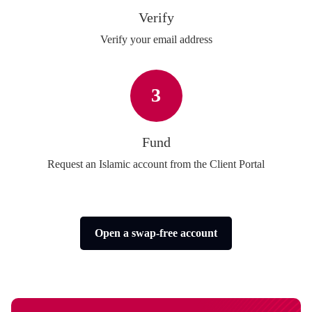
Verify
Verify your email address
3
Fund
Request an Islamic account from the Client Portal
Open a swap-free account