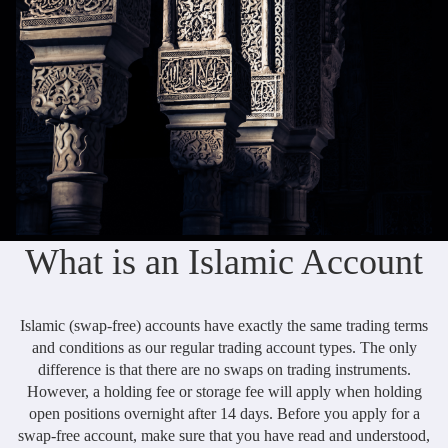
Daily News
Cryptos CFDs
EN
English
Legal Documents
Market Watch
Platforms
العربية
العربية
Contact us
MetaTrader 4
Newsfeed
Italiano
Italiano
MetaTrader 5
Español
Español
Accounts
简体中文
简
体
Islamic Account
Nigerian
Nigerian
中
What is an Islamic Account
文
Dynamic Leverage
Português
Português
Indonesia
Tools
Indonesia
Islamic (swap-free) accounts have exactly the same trading terms
AI Trading Assistant
Melayu
and conditions as our regular trading account types. The only
Melayu
difference is that there are no swaps on trading instruments.
Tiếng Việt
Social Trading
Tiếng
However, a holding fee or storage fee will apply when holding
Việt
open positions overnight after 14 days. Before you apply for a
ไทย
ไทย
Trading Announcements
swap-free account, make sure that you have read and understood,