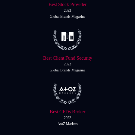
Best Stock Provider
2022
Global Brands Magazine
Best Client Fund Security
2022
Global Brands Magazine
Best CFDs Broker
2022
AtoZ Markets