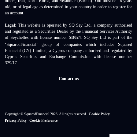
others, Iran, North Korea, and Myanmar (Burma). You must be 18 years
old, or of legal age as determined in your country in order to register for
an account.
Legal:
This website is operated by SQ Sey Ltd, a company authorised
and regulated as a Securities Dealer by the Financial Services Authority
of Seychelles with license number
SD024
. SQ Sey Ltd is part of the
‘SquaredFinancial’ group of companies which includes Squared
Financial (CY) Limited, a Cyprus company authorised and regulated by
Cyprus Securities and Exchange Commission with license number
329/17.
Contact us
Copyright © SquaredFinancial 2026. All rights reserved.
Cookie Policy
Privacy Policy
Cookie Preference