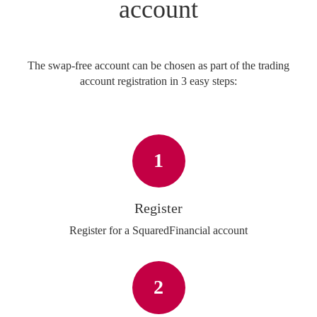
account
The swap-free account can be chosen as part of the trading
account registration in 3 easy steps:
1
Register
Register for a SquaredFinancial account
2