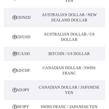
YEN
AUSTRALIAN DOLLAR / NEW
AUD/NZD
ZEALAND DOLLAR
AUSTRALIAN DOLLAR / US
AUD/USD
DOLLAR
BTC/USD
BITCOIN / US DOLLAR
CANADIAN DOLLAR / SWISS
CAD/CHF
FRANC
CANADIAN DOLLAR / JAPANESE
CAD/JPY
YEN
CHF/JPY
SWISS FRANC / JAPANESE YEN