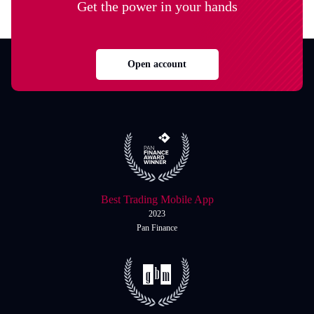
Get the power in your hands
Open account
Best Trading Mobile App
2023
Pan Finance