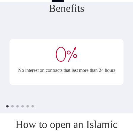
Benefits
No interest on contracts that last more than 24 hours
How to open an Islamic