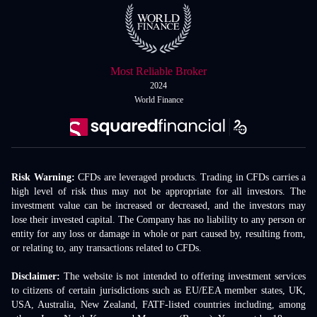
Most Reliable Broker
2024
World Finance
Risk Warning:
CFDs are leveraged products. Trading in CFDs carries a
high level of risk thus may not be appropriate for all investors. The
investment value can be increased or decreased, and the investors may
lose their invested capital. The Company has no liability to any person or
entity for any loss or damage in whole or part caused by, resulting from,
or relating to, any transactions related to CFDs.
Disclaimer:
The website is not intended to offering investment services
to citizens of certain jurisdictions such as EU/EEA member states, UK,
USA, Australia, New Zealand, FATF-listed countries including, among